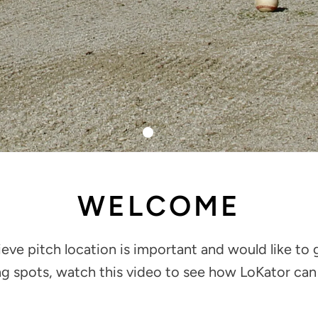
WELCOME
lieve pitch location is important and would like to 
ng spots, watch this video to see how LoKator can