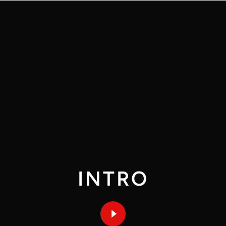
INTRO