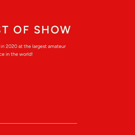
ST OF SHOW
in 2020 at the largest amateur
e in the world!