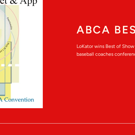
ABCA BE
LoKator wins Best of Show 
baseball coaches conferenc