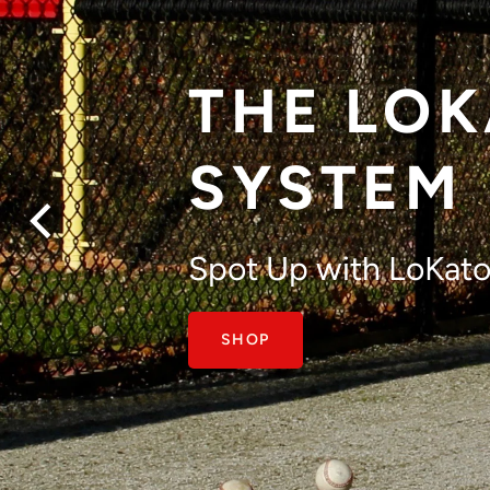
THE LO
SYSTEM
Get to the next level
Spot Up with LoKato
with great pitch cont
SHOP