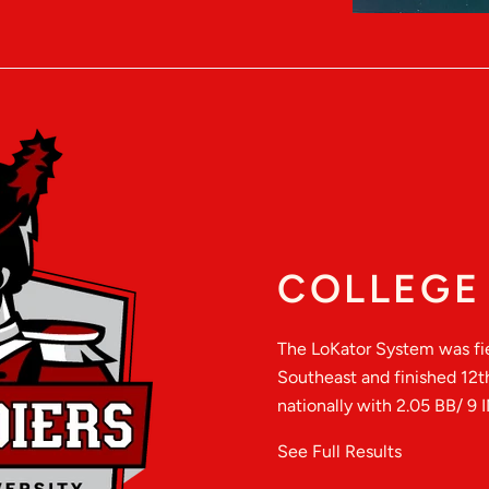
COLLEGE 
The LoKator System was fie
Southeast and finished 12t
nationally with 2.05 BB/ 9 I
See Full Results