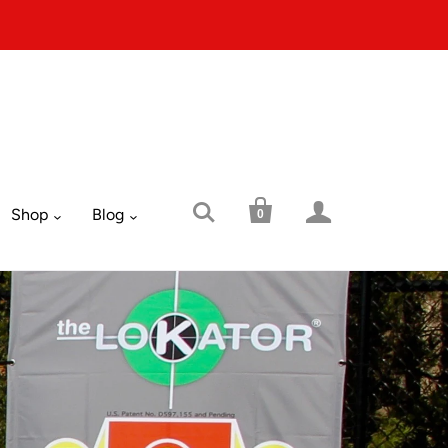



Shop
Blog
0