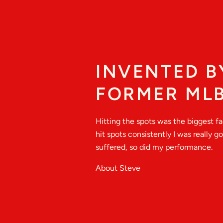
INVENTED B
FORMER MLB
Hitting the spots was the biggest f
hit spots consistently I was really 
suffered, so did my performance.
About Steve