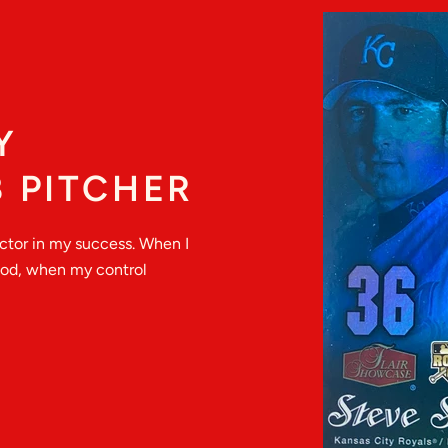
Y
 PITCHER
actor in my success. When I
good, when my control