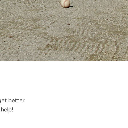
get better
 help!