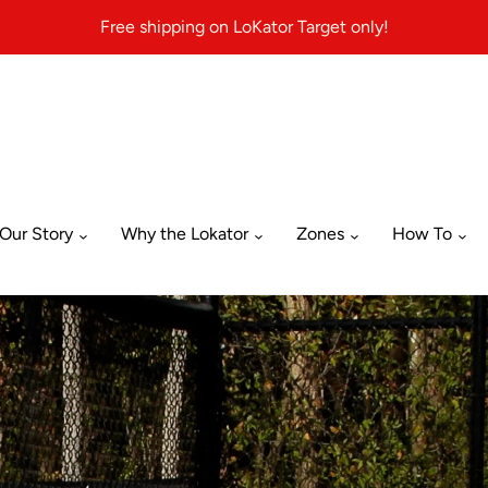
Free shipping on LoKator Target only!
Our Story
Why the Lokator
Zones
How To