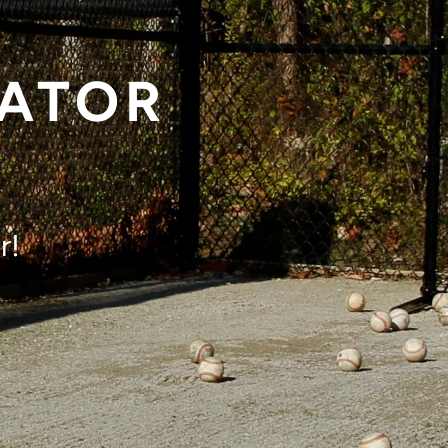
KATOR
r!
rol!