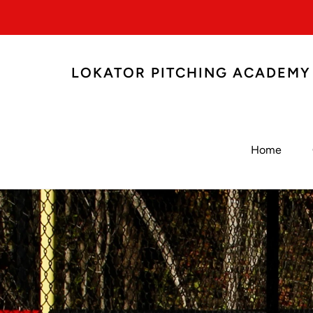
LOKATOR PITCHING ACADEMY
Home