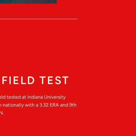
FIELD TEST
ld tested at Indiana University
h nationally with a 3.32 ERA and 9th
N.