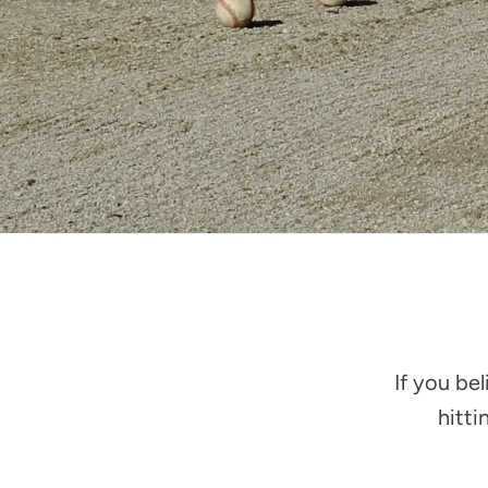
If you be
hitti