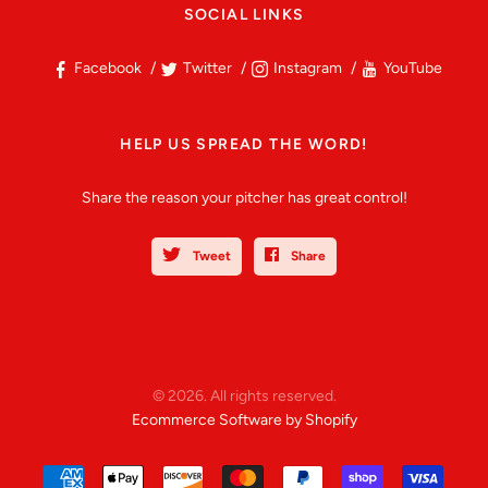
SOCIAL LINKS
Facebook
Twitter
Instagram
YouTube
HELP US SPREAD THE WORD!
Share the reason your pitcher has great control!
Tweet
Share
© 2026. All rights reserved.
Ecommerce Software by Shopify