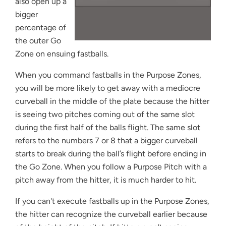
also open up a
bigger
percentage of
the outer Go
Zone on ensuing fastballs.
When you command fastballs in the Purpose Zones,
you will be more likely to get away with a mediocre
curveball in the middle of the plate because the hitter
is seeing two pitches coming out of the same slot
during the first half of the balls flight. The same slot
refers to the numbers 7 or 8 that a bigger curveball
starts to break during the ball’s flight before ending in
the Go Zone. When you follow a Purpose Pitch with a
pitch away from the hitter, it is much harder to hit.
If you can't execute fastballs up in the Purpose Zones,
the hitter can recognize the curveball earlier because