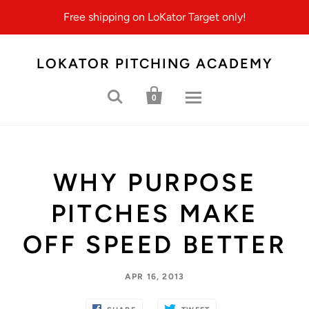
Free shipping on LoKator Target only!
LOKATOR PITCHING ACADEMY


0
WHY PURPOSE
PITCHES MAKE
OFF SPEED BETTER
APR 16, 2013