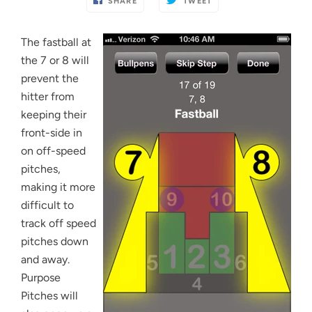
SHARE
TWEET
The fastball at
the 7 or 8 will
prevent the
hitter from
keeping their
front-side in
on off-speed
pitches,
making it more
difficult to
track off speed
pitches down
and away.
Purpose
Pitches will