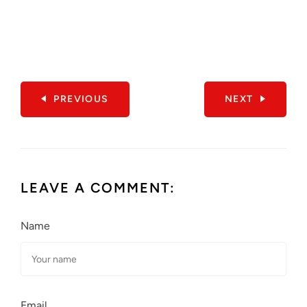
PREVIOUS
NEXT
LEAVE A COMMENT:
Name
Email