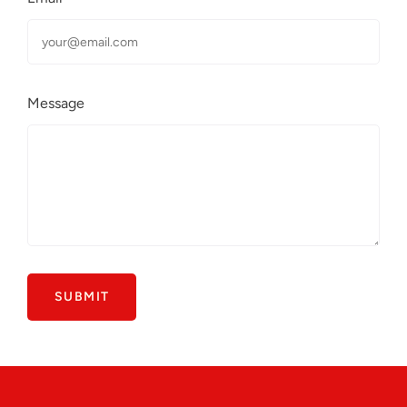
Message