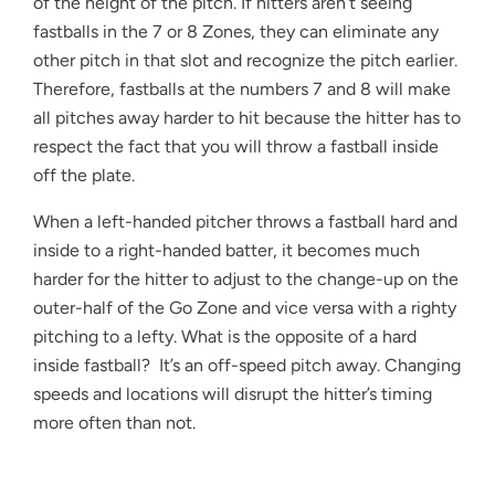
of the height of the pitch. If hitters aren't seeing
fastballs in the 7 or 8 Zones, they can eliminate any
other pitch in that slot and recognize the pitch earlier.
Therefore, fastballs at the numbers 7 and 8 will make
all pitches away harder to hit because the hitter has to
respect the fact that you will throw a fastball inside
off the plate.
When a left-handed pitcher throws a fastball hard and
inside to a right-handed batter, it becomes much
harder for the hitter to adjust to the change-up on the
outer-half of the Go Zone and vice versa with a righty
pitching to a lefty. What is the opposite of a hard
inside fastball? It’s an off-speed pitch away. Changing
speeds and locations will disrupt the hitter’s timing
more often than not.